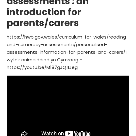
assessments : an
introduction for
parents/carers
https://hwb.gov.wales/curriculum-for-wales/reading-
and-numeracy-assessments/personalised-
assessments-information-for-parents-and-carers/ I
wylio'r animeiddiad yn Cymraeg -
https://youtu.be/M187gJQ4Jeg