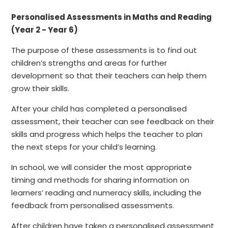
Personalised Assessments in Maths and Reading
(Year 2 - Year 6)
The purpose of these assessments is to find out
children’s strengths and areas for further
development so that their teachers can help them
grow their skills.
After your child has completed a personalised
assessment, their teacher can see feedback on their
skills and progress which helps the teacher to plan
the next steps for your child’s learning.
In school, we will consider the most appropriate
timing and methods for sharing information on
learners’ reading and numeracy skills, including the
feedback from personalised assessments.
After children have taken a personalised assessment