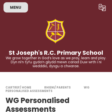
Skip to content ↓
MENU
Powered by
Translate
St Joseph's R.C. Primary School
We grow together in God’s love as we pray, learn and play.
Dyn ni’n tyfu gyda’n gilydd mewn cariad Duw wrth i ni
wedddio, dysgu a chwarae.
CARTREF/ HOME
RHIENI/ PARENTS
WG
PERSONALISED ASSESSMENTS
WG Personalised
Assessments