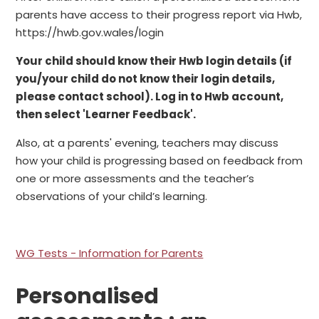
parents have access to their progress report via Hwb,
https://hwb.gov.wales/login
Your child should know their Hwb login details (if
you/your child do not know their login details,
please contact school). Log in to Hwb account,
then select 'Learner Feedback'.
Also, at a parents' evening, teachers may discuss
how your child is progressing based on feedback from
one or more assessments and the teacher’s
observations of your child’s learning.
WG Tests - Information for Parents
Personalised