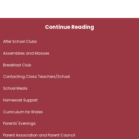
Continue Reading
After School Clubs
Assemblies and Masses
Breakfast Club
Contacting Class Teachers/School
School Meals
Homework Support
Curriculum for Wales
Parents' Evenings
Parent Association and Parent Council