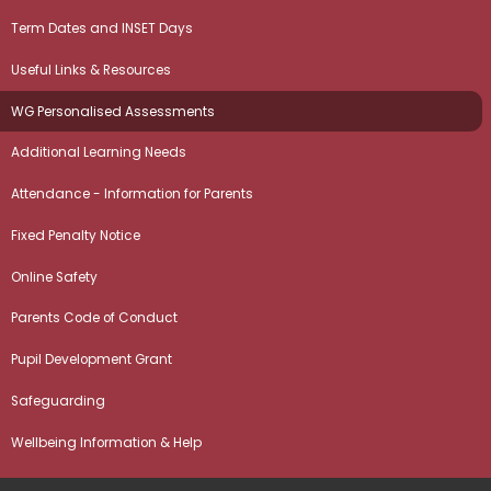
Term Dates and INSET Days
Useful Links & Resources
WG Personalised Assessments
Additional Learning Needs
Attendance - Information for Parents
Fixed Penalty Notice
Online Safety
Parents Code of Conduct
Pupil Development Grant
Safeguarding
Wellbeing Information & Help