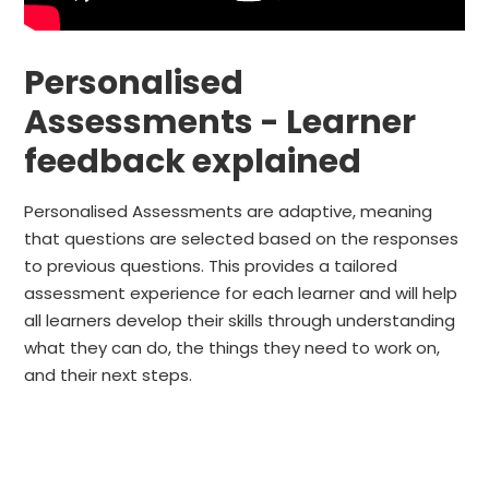
Personalised
Assessments - Learner
feedback explained
Personalised Assessments are adaptive, meaning
that questions are selected based on the responses
to previous questions. This provides a tailored
assessment experience for each learner and will help
all learners develop their skills through understanding
what they can do, the things they need to work on,
and their next steps.