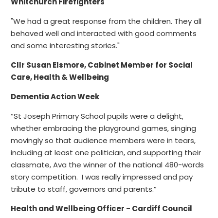
Whitchurch Firefighters
"We had a great response from the children. They all
behaved well and interacted with good comments
and some interesting stories."
Cllr Susan Elsmore, Cabinet Member for Social
Care, Health & Wellbeing
Dementia Action Week
“St Joseph Primary School pupils were a delight,
whether embracing the playground games, singing
movingly so that audience members were in tears,
including at least one politician, and supporting their
classmate, Ava the winner of the national 480-words
story competition. I was really impressed and pay
tribute to staff, governors and parents.”
Health and Wellbeing Officer - Cardiff Council