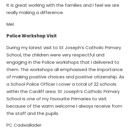
It is great working with the families and I feel we are
really making a difference.
Mel
Police Workshop Visit
During my latest visit to St Joseph’s Catholic Primary
School, the children were very respectful and
engaging in the Police workshops that I delivered to
them. The workshops all emphasised the importance
of making positive choices and positive citizenship. As
a School Police Officer I cover a total of 22 schools
within the Cardiff area. St Joseph’s Catholic Primary
School is one of my favourite Primaries to visit
because of the warm welcome I always receive from
the staff and the pupils.
PC Cadwallader