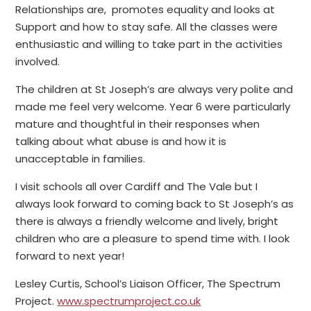
Relationships are, promotes equality and looks at
Support and how to stay safe. All the classes were
enthusiastic and willing to take part in the activities
involved.
The children at St Joseph’s are always very polite and
made me feel very welcome. Year 6 were particularly
mature and thoughtful in their responses when
talking about what abuse is and how it is
unacceptable in families.
I visit schools all over Cardiff and The Vale but I
always look forward to coming back to St Joseph’s as
there is always a friendly welcome and lively, bright
children who are a pleasure to spend time with. I look
forward to next year!
Lesley Curtis, School’s Liaison Officer, The Spectrum
Project.
www.spectrumproject.co.uk