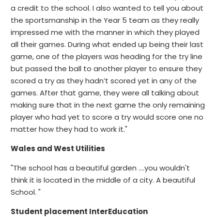
a credit to the school. I also wanted to tell you about
the sportsmanship in the Year 5 team as they really
impressed me with the manner in which they played
all their games. During what ended up being their last
game, one of the players was heading for the try line
but passed the ball to another player to ensure they
scored a try as they hadn’t scored yet in any of the
games. After that game, they were all talking about
making sure that in the next game the only remaining
player who had yet to score a try would score one no
matter how they had to work it."
Wales and West Utilities
"The school has a beautiful garden ....you wouldn't
think it is located in the middle of a city. A beautiful
School. "
Student placement InterEducation