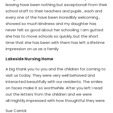
leaving have been nothing but exceptional! From their
school staff to their teachers and pupils , each and
every one of the have been incredibly welcoming ,
showed so much kindness and my daughter has
never felt so good about her schooling. I am gutted
she has to move schools so quickly, but the short
time that she has been with them has left a lifetime
impression on us as a family
Lakeside Nursing Home
A big thank you to you and the children for coming to
visit us today. They were very well behaved and
interacted beautifully with our residents. The smiles
on faces make it so worthwhile. After you left I read
out the letters from the children and we were
all mightily impressed with how thoughtful they were.
Sue Carrick