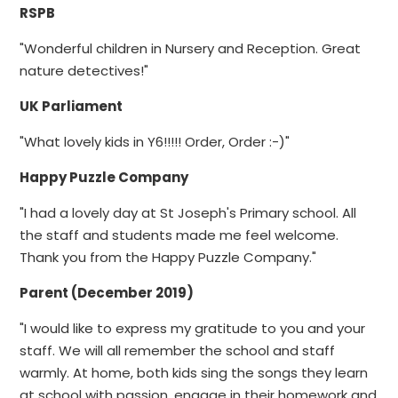
RSPB
"Wonderful children in Nursery and Reception. Great
nature detectives!"
UK Parliament
"What lovely kids in Y6!!!!! Order, Order :-)"
Happy Puzzle Company
"I had a lovely day at St Joseph's Primary school. All
the staff and students made me feel welcome.
Thank you from the Happy Puzzle Company."
Parent (December 2019)
"I would like to express my gratitude to you and your
staff. We will all remember the school and staff
warmly. At home, both kids sing the songs they learn
at school with passion, engage in their homework and