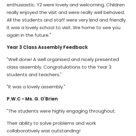
enthusiastic. Y2 were lovely and welcoming. Children
really enjoyed the visit and were really well behaved.
All the students and staff were very kind and friendly.
It was a lovely school to visit. We home to see you
again in the future."
Year 3 Class Assembly Feedback
"Well done! A well organised and nicely presented
class assembly. Congratulations to the Year 3
students and teachers."
"It was a lovely assembly."
P.W.C
- Ms. G. O'Brien
"The students were highly engaging throughout.
Their ability to solve problems and work
collaboratively was outstanding!