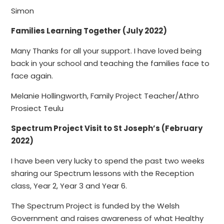
Simon
Families Learning Together (July 2022)
Many Thanks for all your support. I have loved being
back in your school and teaching the families face to
face again.
Melanie Hollingworth, Family Project Teacher/Athro
Prosiect Teulu
Spectrum Project Visit to St Joseph’s (February
2022)
I have been very lucky to spend the past two weeks
sharing our Spectrum lessons with the Reception
class, Year 2, Year 3 and Year 6.
The Spectrum Project is funded by the Welsh
Government and raises awareness of what Healthy