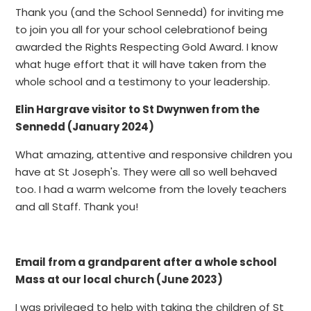
Thank you (and the School Sennedd) for inviting me
to join you all for your school celebrationof being
awarded the Rights Respecting Gold Award. I know
what huge effort that it will have taken from the
whole school and a testimony to your leadership.
Elin Hargrave visitor to St Dwynwen from the
Sennedd (January 2024)
What amazing, attentive and responsive children you
have at St Joseph's. They were all so well behaved
too. I had a warm welcome from the lovely teachers
and all Staff. Thank you!
Email from a grandparent after a whole school
Mass at our local church (June 2023)
I was privileged to help with taking the children of St