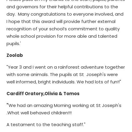
and governors for their helpful contributions to the
day. Many congratulations to everyone involved, and
I hope that this award will provide further external
recognition of your school’s commitment to quality
whole school provision for more able and talented
pupils.'
Zoolab
"Year 3 and I went on a rainforest adventure together
with some animals. The pupils at St Joseph's were
well informed, bright individuals. We had lots of fun!!"
Cardiff Oratory,Olivia & Tomos
"
We had an amazing Morning working at St Joseph's
.What well behaved children!!!
A testament to the teaching staff."