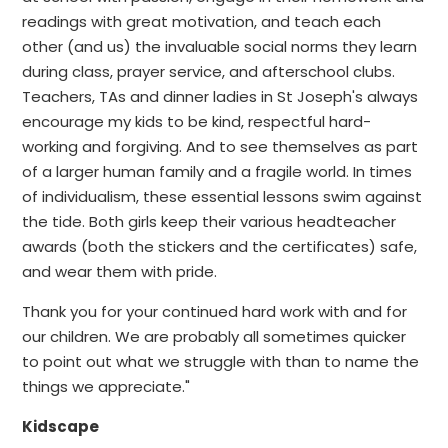
readings with great motivation, and teach each
other (and us) the invaluable social norms they learn
during class, prayer service, and afterschool clubs.
Teachers, TAs and dinner ladies in St Joseph's always
encourage my kids to be kind, respectful hard-
working and forgiving. And to see themselves as part
of a larger human family and a fragile world. In times
of individualism, these essential lessons swim against
the tide. Both girls keep their various headteacher
awards (both the stickers and the certificates) safe,
and wear them with pride.
Thank you for your continued hard work with and for
our children. We are probably all sometimes quicker
to point out what we struggle with than to name the
things we appreciate."
Kidscape