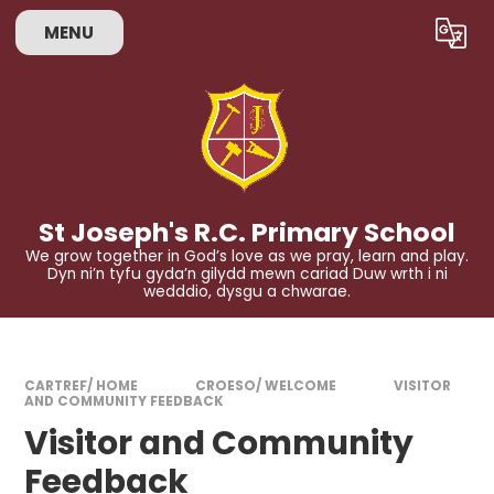
Skip to content ↓
MENU
Powered by
Translate
St Joseph's R.C. Primary School
We grow together in God’s love as we pray, learn and play.
Dyn ni’n tyfu gyda’n gilydd mewn cariad Duw wrth i ni
wedddio, dysgu a chwarae.
CARTREF/ HOME
CROESO/ WELCOME
VISITOR
AND COMMUNITY FEEDBACK
Visitor and Community
Feedback