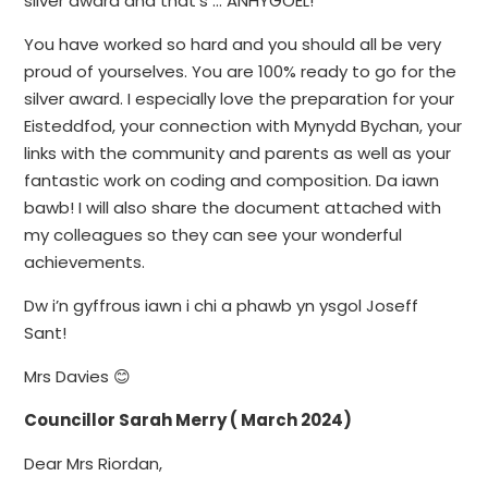
silver award and that’s … ANHYGOEL!
You have worked so hard and you should all be very
proud of yourselves. You are 100% ready to go for the
silver award. I especially love the preparation for your
Eisteddfod, your connection with Mynydd Bychan, your
links with the community and parents as well as your
fantastic work on coding and composition. Da iawn
bawb! I will also share the document attached with
my colleagues so they can see your wonderful
achievements.
Dw i’n gyffrous iawn i chi a phawb yn ysgol Joseff
Sant!
Mrs Davies 😊
Councillor Sarah Merry ( March 2024)
Dear Mrs Riordan,