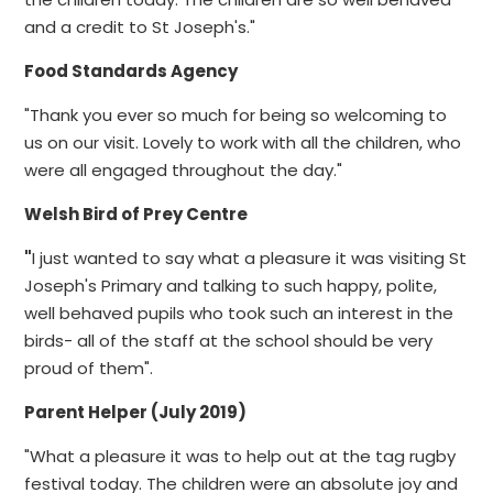
and a credit to St Joseph's."
Food Standards Agency
"Thank you ever so much for being so welcoming to
us on our visit. Lovely to work with all the children, who
were all engaged throughout the day."
Welsh Bird of Prey Centre
"
I just wanted to say what a pleasure it was visiting St
Joseph's Primary and talking to such happy, polite,
well behaved pupils who took such an interest in the
birds- all of the staff at the school should be very
proud of them".
Parent Helper (July 2019)
"What a pleasure it was to help out at the tag rugby
festival today. The children were an absolute joy and