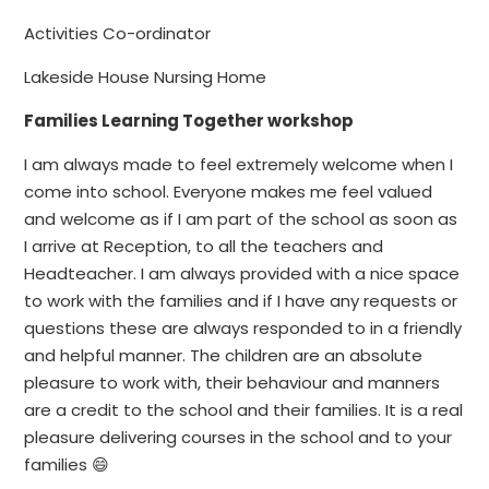
Activities Co-ordinator
Lakeside House Nursing Home
Families Learning Together workshop
I am always made to feel extremely welcome when I
come into school. Everyone makes me feel valued
and welcome as if I am part of the school as soon as
I arrive at Reception, to all the teachers and
Headteacher. I am always provided with a nice space
to work with the families and if I have any requests or
questions these are always responded to in a friendly
and helpful manner. The children are an absolute
pleasure to work with, their behaviour and manners
are a credit to the school and their families. It is a real
pleasure delivering courses in the school and to your
families 😄