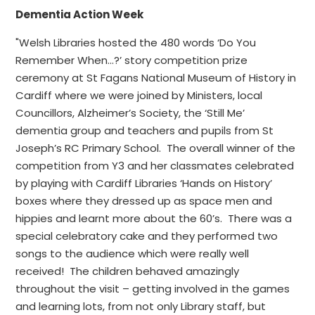
Dementia Action Week
"Welsh Libraries hosted the 480 words ‘Do You
Remember When…?’ story competition prize
ceremony at St Fagans National Museum of History in
Cardiff where we were joined by Ministers, local
Councillors, Alzheimer’s Society, the ‘Still Me’
dementia group and teachers and pupils from St
Joseph’s RC Primary School. The overall winner of the
competition from Y3 and her classmates celebrated
by playing with Cardiff Libraries ‘Hands on History’
boxes where they dressed up as space men and
hippies and learnt more about the 60’s. There was a
special celebratory cake and they performed two
songs to the audience which were really well
received! The children behaved amazingly
throughout the visit – getting involved in the games
and learning lots, from not only Library staff, but