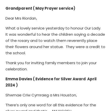
Grandparent ( May Prayer service)
Dear Mrs Riordan,
What a lovely service yesterday to honour Our Lady.
It was wonderful to hear the children saying a decade
of the rosary and to watch them reverently place
their flowers around her statue. They were a credit to
the school.
Thank you for inviting family members to join your
celebration.
Emma Davies ( Evidence for Silver Award April
2024 )
Shwmae Criw Cymraeg a Mrs Houston,
There’s only one word for all this evidence for the