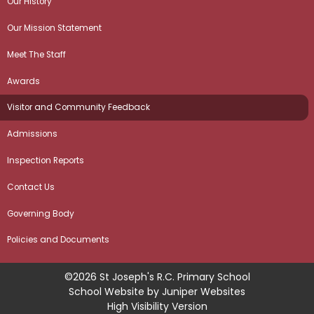
Our History
Our Mission Statement
Meet The Staff
Awards
Visitor and Community Feedback
Admissions
Inspection Reports
Contact Us
Governing Body
Policies and Documents
©2026 St Joseph's R.C. Primary School
School Website by
Juniper Websites
High Visibility Version