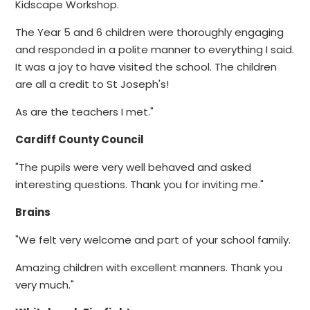
Kidscape Workshop.
The Year 5 and 6 children were thoroughly engaging
and responded in a polite manner to everything I said.
It was a joy to have visited the school. The children
are all a credit to St Joseph's!
As are the teachers I met."
Cardiff County Council
"The pupils were very well behaved and asked
interesting questions. Thank you for inviting me."
Brains
"We felt very welcome and part of your school family.
Amazing children with excellent manners. Thank you
very much."