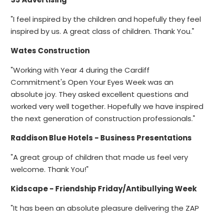
"I feel inspired by the children and hopefully they feel
inspired by us. A great class of children. Thank You."
Wates Construction
"Working with Year 4 during the Cardiff
Commitment's Open Your Eyes Week was an
absolute joy. They asked excellent questions and
worked very well together. Hopefully we have inspired
the next generation of construction professionals."
Raddison Blue Hotels - Business Presentations
"A great group of children that made us feel very
welcome. Thank You!"
Kidscape - Friendship Friday/Antibullying Week
"It has been an absolute pleasure delivering the ZAP