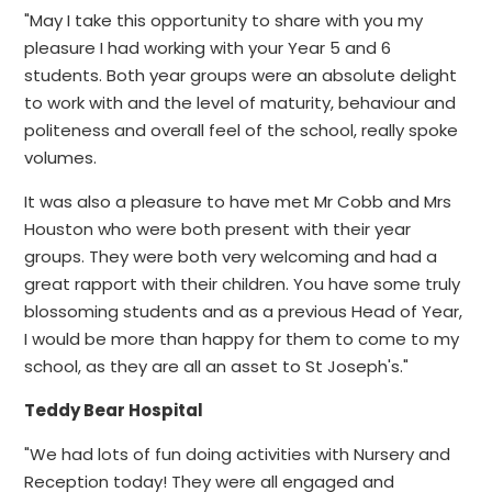
"May I take this opportunity to share with you my
pleasure I had working with your Year 5 and 6
students. Both year groups were an absolute delight
to work with and the level of maturity, behaviour and
politeness and overall feel of the school, really spoke
volumes.
It was also a pleasure to have met Mr Cobb and Mrs
Houston who were both present with their year
groups. They were both very welcoming and had a
great rapport with their children. You have some truly
blossoming students and as a previous Head of Year,
I would be more than happy for them to come to my
school, as they are all an asset to St Joseph's."
Teddy Bear Hospital
"We had lots of fun doing activities with Nursery and
Reception today! They were all engaged and