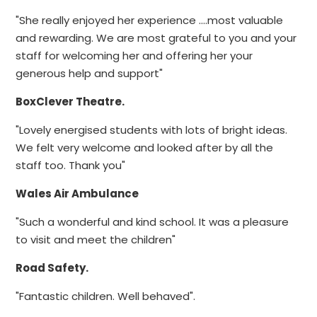
"She really enjoyed her experience ....most valuable
and rewarding. We are most grateful to you and your
staff for welcoming her and offering her your
generous help and support"
BoxClever Theatre.
"Lovely energised students with lots of bright ideas.
We felt very welcome and looked after by all the
staff too. Thank you"
Wales Air Ambulance
"Such a wonderful and kind school. It was a pleasure
to visit and meet the children"
Road Safety.
"Fantastic children. Well behaved".