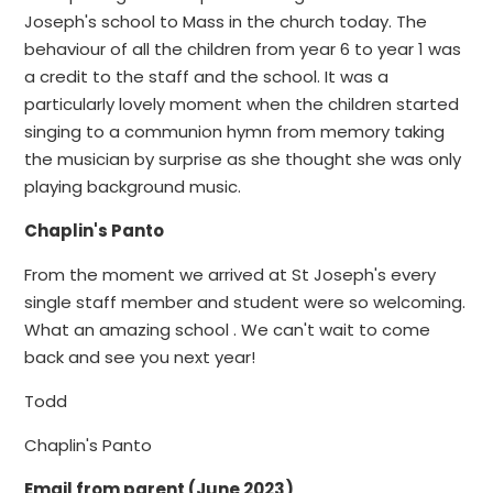
Joseph's school to Mass in the church today. The
behaviour of all the children from year 6 to year 1 was
a credit to the staff and the school. It was a
particularly lovely moment when the children started
singing to a communion hymn from memory taking
the musician by surprise as she thought she was only
playing background music.
Chaplin's Panto
From the moment we arrived at St Joseph's every
single staff member and student were so welcoming.
What an amazing school . We can't wait to come
back and see you next year!
Todd
Chaplin's Panto
Email from parent (June 2023)