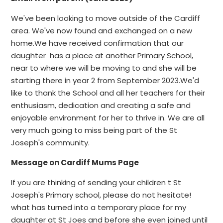
We've been looking to move outside of the Cardiff
area. We've now found and exchanged on a new
home.We have received confirmation that our
daughter has a place at another Primary School,
near to where we will be moving to and she will be
starting there in year 2 from September 2023.We'd
like to thank the School and all her teachers for their
enthusiasm, dedication and creating a safe and
enjoyable environment for her to thrive in. We are all
very much going to miss being part of the St
Joseph's community.
Message on Cardiff Mums Page
If you are thinking of sending your children t St
Joseph's Primary school, please do not hesitate!
what has turned into a temporary place for my
daughter at St Joes and before she even joined until