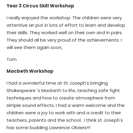
Year 3 Circus Skill Workshop
I really enjoyed the workshop. The children were very
attentive an put in lots of effort to learn and develop
their skills. They worked well on their own and in pairs.
They should all be very proud of the achievements. I
will see them again soon,
Tom
Macbeth Workshop
I had a wonderful time at St Joseph's bringing
Shakespeare 's Macbeth to life, teaching safe fight
techniques and how to create atmosphere from
simple sound effects. I had a warm welcome and the
children were a joy to work with and a credit to their
teachers, parents and the school. I think st Joseph's
has some budding Lawrence Oliviers!!!