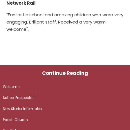
Network Rail
"Fantastic school and amazing children who were very
engaging. Brilliant staff. Received a very warm
welcome".
Continue Reading
Welcome
School Prospectus
New Starter Information
Parish Church