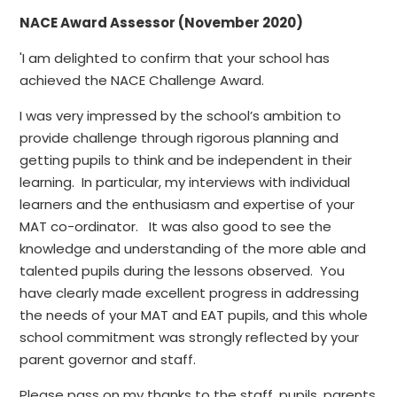
NACE Award Assessor (November 2020)
'I am delighted to confirm that your school has
achieved the NACE Challenge Award.
I was very impressed by the school’s ambition to
provide challenge through rigorous planning and
getting pupils to think and be independent in their
learning. In particular, my interviews with individual
learners and the enthusiasm and expertise of your
MAT co-ordinator. It was also good to see the
knowledge and understanding of the more able and
talented pupils during the lessons observed. You
have clearly made excellent progress in addressing
the needs of your MAT and EAT pupils, and this whole
school commitment was strongly reflected by your
parent governor and staff.
Please pass on my thanks to the staff, pupils, parents