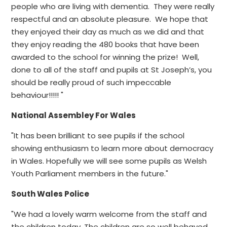
people who are living with dementia. They were really
respectful and an absolute pleasure. We hope that
they enjoyed their day as much as we did and that
they enjoy reading the 480 books that have been
awarded to the school for winning the prize! Well,
done to all of the staff and pupils at St Joseph’s, you
should be really proud of such impeccable
behaviour!!!!! "
National Assembley For Wales
"It has been brilliant to see pupils if the school
showing enthusiasm to learn more about democracy
in Wales. Hopefully we will see some pupils as Welsh
Youth Parliament members in the future."
South Wales Police
"We had a lovely warm welcome from the staff and
the children today. The children are so well behaved