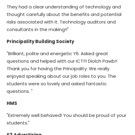
They had a clear understanding of technology and
thought carefully about the benefits and potential
risks associated with it. Technology auditors and
consultants in the making!!"
Principality Building Society
"Brilliant, polite and energetic Y6. Asked great
questions and helped with our ICT!!! Diolch Pawb!!
Thank you for having the Principality. We really
enjoyed speaking about our job roles to you. The
students were so lovely and asked fantastic
questions. "
HMS
"Extremely well behaved! You should be proud of your
students."
S3 Advertising