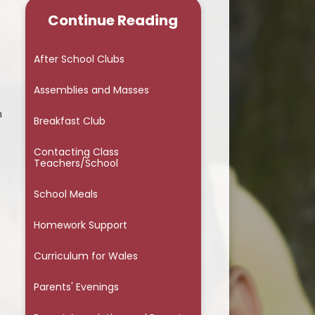
Continue Reading
Parents' Evenings
Parent Association and Parent
After School Clubs
Council
Assemblies and Masses
Term Dates and INSET Days
n
Breakfast Club
Useful Links & Resources
Contacting Class
WG Personalised Assessments
Teachers/School
Additional Learning Needs
School Meals
Attendance - Information for
Homework Support
Parents
Curriculum for Wales
Fixed Penalty Notice
Online Safety
Parents' Evenings