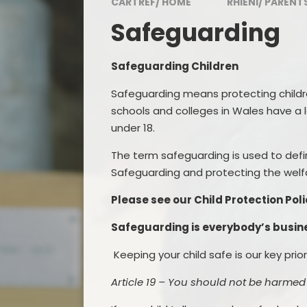
CARTREF/ HOME
RHIENI/ PARENT
Awards
Safeguarding
Visitor and Community
Feedback
Safeguarding Children
Admissions
Safeguarding means
protecting child
Inspection Reports
schools and colleges in Wales have a 
under 18.
Contact Us
The term safeguarding is used to defi
Governing Body
Safeguarding and protecting the welfa
Policies and Documents
Please see our Child Protection Po
Safeguarding is everybody’s busin
Keeping your child
s
afe is our key prio
Article 19 – You should not be harmed