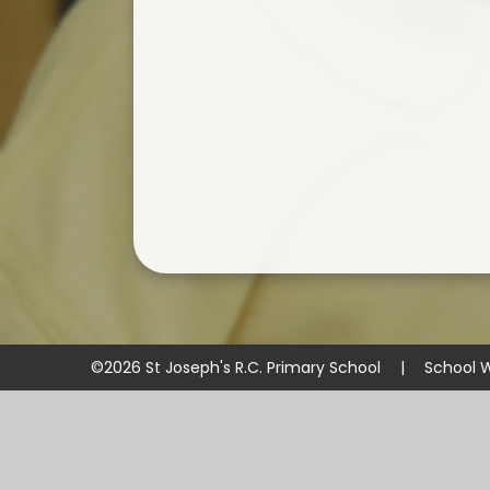
©2026 St Joseph's R.C. Primary School
|
School 