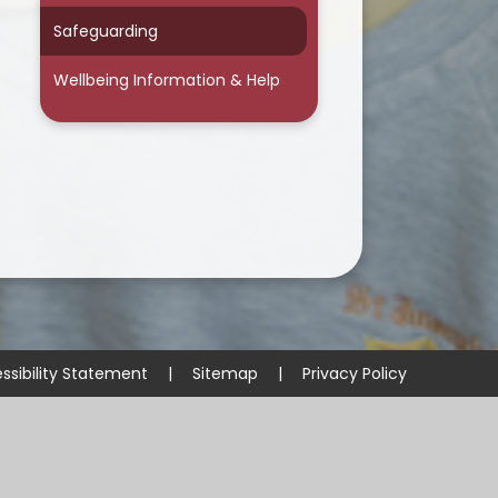
Safeguarding
Wellbeing Information & Help
ssibility Statement
|
Sitemap
|
Privacy Policy