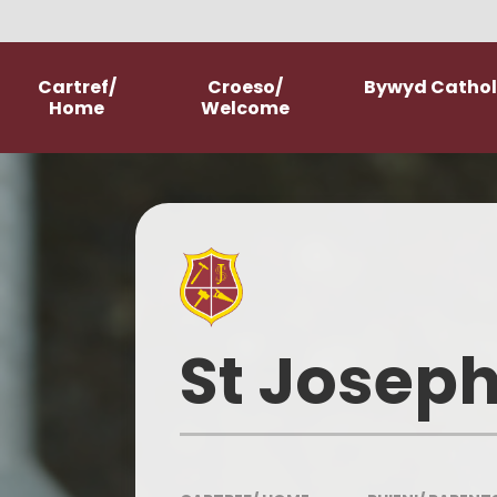
Skip to content ↓
Cartref/
Croeso/
Bywyd Catholi
Home
Welcome
Welcome
School Prospectus
New Starter Information
Parish Church
St Joseph
Our History
Our Mission Statement
Meet The Staff