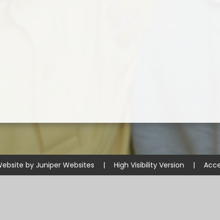
Website by
Juniper Websites
|
High Visibility Version
|
Acce