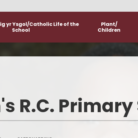
g yr Ysgol/Catholic Life of the
Plant/
School
Children
Worship
Class Pages
Catholic Life and Mission
Home Learning
Religious Education
Committees
's R.C. Primary