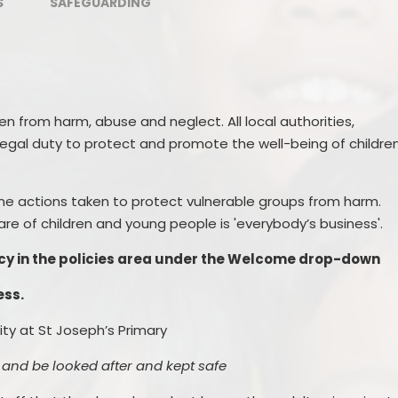
S
SAFEGUARDING
ren from harm, abuse and neglect
. All local authorities,
legal duty to protect and promote the well-being of childre
ne actions taken to protect vulnerable groups from harm.
re of children and young people is 'everybody’s business'.
licy in the policies area under the Welcome drop-down
ess.
rity at
St Joseph’s Primary
 and be looked after and kept safe