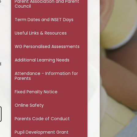
o
Parents Code of Conduct
Parent Association and Parent
Council
Pupil Development Grant
Term Dates and INSET Days
Safeguarding
Useful Links & Resources
Wellbeing Information & Help
WG Personalised Assessments
Additional Learning Needs
d
Attendance - Information for
Parents
Fixed Penalty Notice
Online Safety
Parents Code of Conduct
Pupil Development Grant