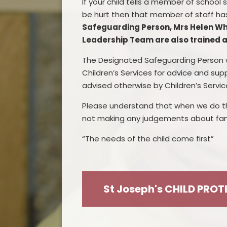
I
f your child
tells
a member of school
s
be hurt then that member of staff ha
Safeguarding
Person
,
Mrs Helen Wh
Leadership Team are also trained 
The
D
esignated Safeguarding Person w
Children’s Services for advice and sup
advised otherwise by Children’s Servic
Please
understand that when we do th
not making any judgements about fami
“The needs of the child come first”
St Joseph's CHILD PRO