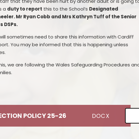
taff that
they have been hurt by another
adult or
is going t
s a
duty to report
this to the School’s
Designated
eeler. Mr Ryan Cobb and Mrs Kathryn Tuff of the Senior
as DSPs.
ill sometimes need to share this information with Cardiff
port. You may be informed that this is happening unless
es.
is, we are following the Wales Safeguarding Procedures an
lies.
TECTION POLICY 25-26
DOCX