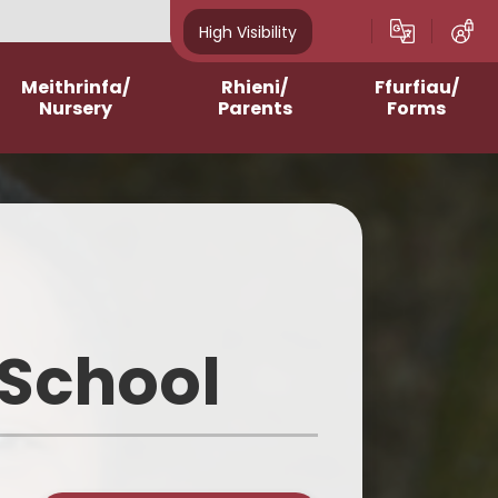
High Visibility
Meithrinfa/
Rhieni/
Ffurfiau/
Nursery
Parents
Forms
Admissions
After School Clubs
Online Questionnaires
2023-2024
Assemblies and Masses
Printable Forms
2024-2025
Breakfast Club
2025-2026
Contacting Class
Teachers/School
 School
2026-2027
School Meals
Homework Support
Curriculum for Wales