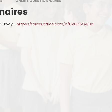
MS
ONLINE QUESTIONNAIRES
naires
 Survey -
https://forms.office.com/e/UV8C5QyE0a