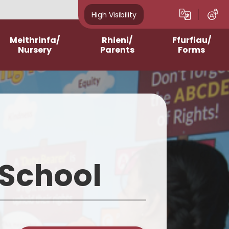
High Visibility
Meithrinfa/
Rhieni/
Ffurfiau/
Nursery
Parents
Forms
Admissions
After School Clubs
Online Questionnaires
2023-2024
Assemblies and Masses
Printable Forms
2024-2025
Breakfast Club
2025-2026
Contacting Class
Teachers/School
 School
2026-2027
School Meals
Homework Support
Curriculum for Wales