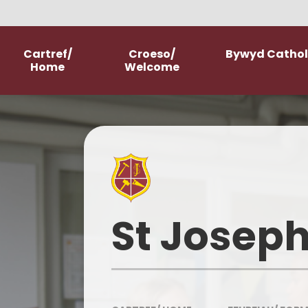
Skip to content ↓
Cartref/
Croeso/
Bywyd Catholi
Home
Welcome
Welcome
School Prospectus
New Starter Information
Parish Church
St Joseph
Our History
Our Mission Statement
Meet The Staff