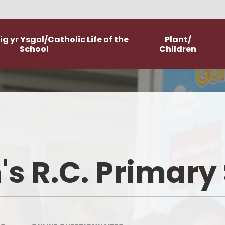
g yr Ysgol/Catholic Life of the
Plant/
School
Children
Worship
Class Pages
Catholic Life and Mission
Home Learning
Religious Education
Committees
's R.C. Primary