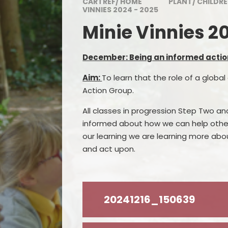
CARTREF/ HOME
PLANT/ CHILDR
Awards
VINNIES 2024 - 2025
Minie Vinnies 2
Visitor and Community
Feedback
December: Being an informed actio
Admissions
Aim:
To learn that the role of a global 
Inspection Reports
Action Group.
Contact Us
All classes in progression Step Two a
informed about how we can help other
Governing Body
our learning we are learning more abo
Policies and Documents
and act upon.
20241216_150639