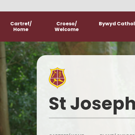
Skip to content ↓
Cartref/
Croeso/
Bywyd Catholi
Home
Welcome
Welcome
School Prospectus
New Starter Information
Parish Church
St Joseph
Our History
Our Mission Statement
Meet The Staff