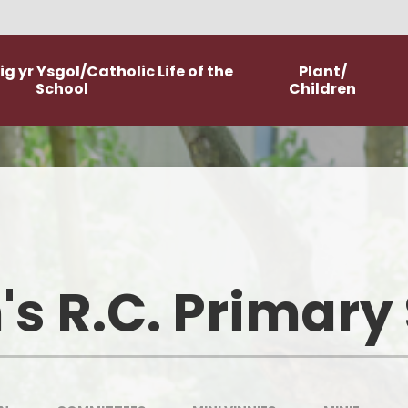
g yr Ysgol/Catholic Life of the
Plant/
School
Children
Worship
Class Pages
Catholic Life and Mission
Home Learning
Religious Education
Committees
's R.C. Primary