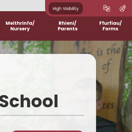
High Visibility
Meithrinfa/
Rhieni/
Ffurfiau/
Nursery
Parents
Forms
Admissions
After School Clubs
Online Questionnaires
2023-2024
Assemblies and Masses
Printable Forms
2024-2025
Breakfast Club
2025-2026
Contacting Class
Teachers/School
 School
2026-2027
School Meals
Homework Support
Curriculum for Wales