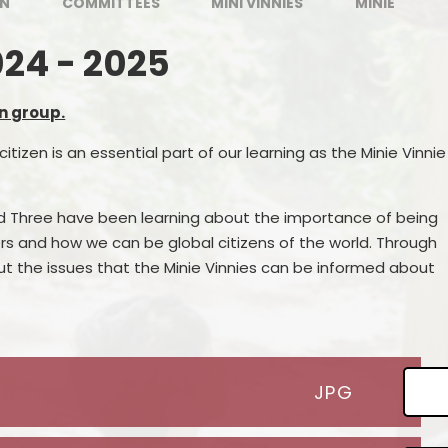
EN
COMMITTEES
MINI VINNIES
MINIE
024 - 2025
n group.
citizen is an essential part of our learning as the Minie Vinnie
nd Three have been learning about the importance of being
s and how we can be global citizens of the world. Through
ut the issues that the Minie Vinnies can be informed about
JPG