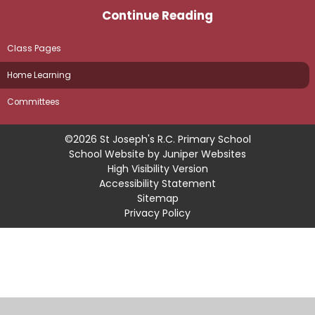
Continue Reading
Class Pages
Home Learning
Committees
©2026 St Joseph's R.C. Primary School
School Website by
Juniper Websites
High Visibility Version
Accessibility Statement
Sitemap
Privacy Policy