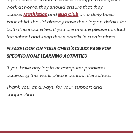
work at home, they should ensure that they
access
Mathletics
and
Bug Club
on a daily basis.
Your child should already have their log on details for
both these activities. If you are unsure please contact
the school and keep these details in a safe place.
PLEASE LOOK ON YOUR CHILD'S CLASS PAGE FOR
SPECIFIC HOME LEARNING ACTIVITIES
If you have any log in or computer problems
accessing this work, please contact the school.
Thank you, as always, for your support and
cooperation.