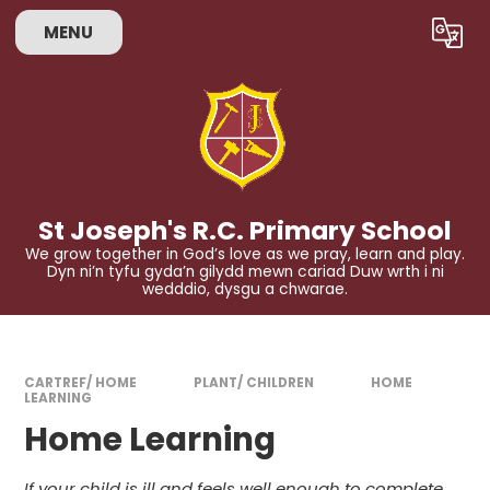
Skip to content ↓
MENU
Powered by
Translate
St Joseph's R.C. Primary School
We grow together in God’s love as we pray, learn and play.
Dyn ni’n tyfu gyda’n gilydd mewn cariad Duw wrth i ni
wedddio, dysgu a chwarae.
CARTREF/ HOME
PLANT/ CHILDREN
HOME
LEARNING
Home Learning
If your child is ill and feels well enough to complete