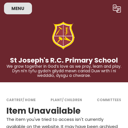
Skip to content ↓
MENU
Powered by
Translate
St Joseph's R.C. Primary School
We grow together in God’s love as we pray, learn and play.
Dyn ni’n tyfu gyda’n gilydd mewn cariad Duw wrth i ni
wedddio, dysgu a chwarae.
CARTREF/ HOME
PLANT/ CHILDREN
COMMITTEES
Item Unavailable
The item you've tried to access isn't currently
available on the website. It may have been archived