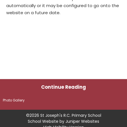
automatically or it may be configured to go onto the
website on a future date.
Continue Reading
Photo Gallery
©2026 St Joseph's R.C. Primary School
School Website by
Juniper Websites