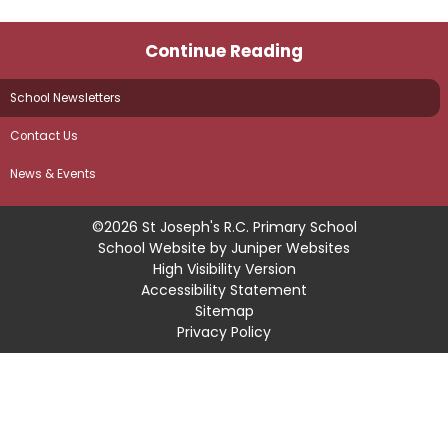
Continue Reading
School Newsletters
Contact Us
News & Events
©2026 St Joseph's R.C. Primary School
School Website by
Juniper Websites
High Visibility Version
Accessibility Statement
Sitemap
Privacy Policy