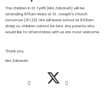
The children in St Tydfil (Mrs Zabaneh) will be
attending 9:15am Mass at St. Joseph's Church
tomorrow (31.1.23). We will leave school at 8:55am
sharp so children cannot be late. Any parents who
would like to attend Mass with us are most welcome.
Thank you,
Mrs Zabaneh