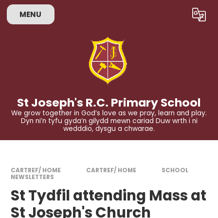
Skip to content ↓
MENU
Powered by
Translate
St Joseph's R.C. Primary School
We grow together in God’s love as we pray, learn and play.
Dyn ni’n tyfu gyda’n gilydd mewn cariad Duw wrth i ni
wedddio, dysgu a chwarae.
CARTREF/ HOME
CARTREF/ HOME
SCHOOL
NEWSLETTERS
St Tydfil attending Mass at
St Joseph's Church