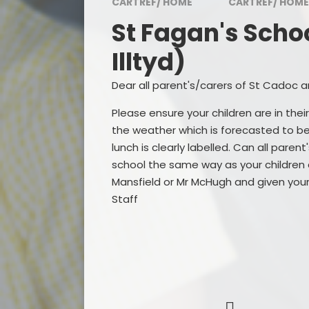
CARTREF/ HOME
CARTREF/ HOME
Awards
St Fagan's Schoo
Visitor and Community
Feedback
Illtyd)
Admissions
Dear all parent's/carers of St Cadoc and
Inspection Reports
Please ensure your children are in the
the weather which is forecasted to be 
Contact Us
lunch is clearly labelled. Can all paren
school the same way as your children a
Governing Body
Mansfield or Mr McHugh and given your
Staff
Policies and Documents