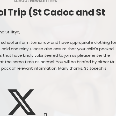
SCHOOL NEWSLETTERS
l Trip (St Cadoc and St
 St Illtyd,
ir school uniform tomorrow and have appropriate clothing fo
cold and rainy. Please also ensure that your child's packed
t's that have kindly volunteered to join us please enter the
t the same time as normal. You will be briefed by either Mr
 pack of relevant information. Many thanks, St Joseph's