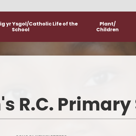
g yr Ysgol/Catholic Life of the
Plant/
School
Children
Worship
Class Pages
Catholic Life and Mission
Home Learning
Religious Education
Committees
's R.C. Primary