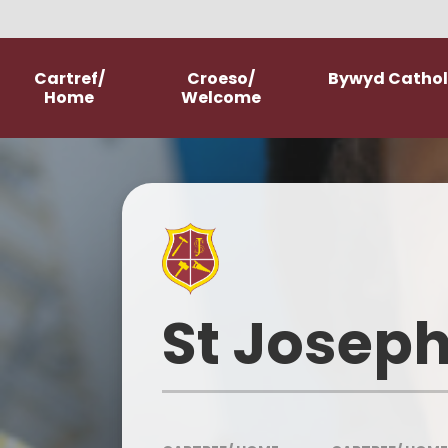
Skip to content ↓
Cartref/
Croeso/
Bywyd Catholi
Home
Welcome
Welcome
School Prospectus
New Starter Information
Parish Church
St Joseph
Our History
Our Mission Statement
Meet The Staff