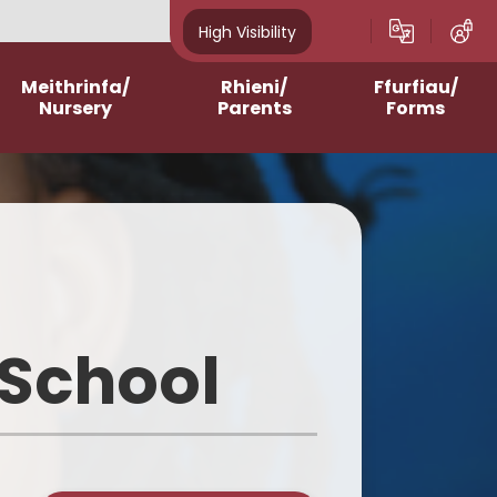
High Visibility
Meithrinfa/
Rhieni/
Ffurfiau/
Nursery
Parents
Forms
Admissions
After School Clubs
Online Questionnaires
2023-2024
Assemblies and Masses
Printable Forms
2024-2025
Breakfast Club
2025-2026
Contacting Class
Teachers/School
 School
2026-2027
School Meals
Homework Support
Curriculum for Wales