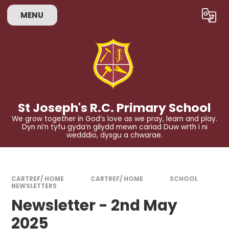
Skip to content ↓
MENU
Powered by
Translate
St Joseph's R.C. Primary School
We grow together in God’s love as we pray, learn and play.
Dyn ni’n tyfu gyda’n gilydd mewn cariad Duw wrth i ni
wedddio, dysgu a chwarae.
CARTREF/ HOME
CARTREF/ HOME
SCHOOL
NEWSLETTERS
Newsletter - 2nd May
2025