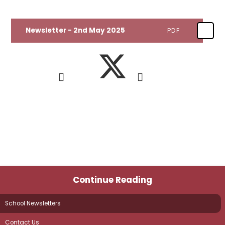
Newsletter - 2nd May 2025
PDF
Continue Reading
School Newsletters
Contact Us