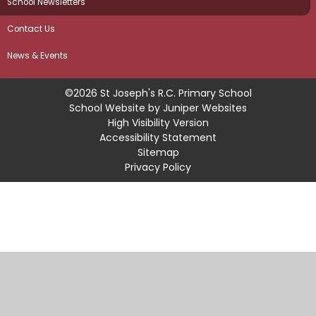
School Newsletters
Contact Us
News & Events
©2026 St Joseph's R.C. Primary School
School Website by
Juniper Websites
High Visibility Version
Accessibility Statement
Sitemap
Privacy Policy