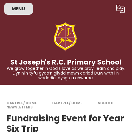
Skip to content ↓
MENU
Powered by
Translate
St Joseph's R.C. Primary School
We grow together in God’s love as we pray, learn and play.
Dyn ni’n tyfu gyda’n gilydd mewn cariad Duw wrth i ni
wedddio, dysgu a chwarae.
CARTREF/ HOME
CARTREF/ HOME
SCHOOL
NEWSLETTERS
Fundraising Event for Year
Six Trip​​​​​​​