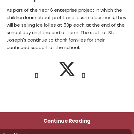
As part of the Year 6 enterprise project in which the
children learn about profit and loss in a business, they
will be selling ice lollies at 50p each at the end of the
school day until the end of term. The staff of St.
Joseph's continue to thank families for their
continued support of the school.
Continue Reading