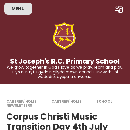
Skip to content ↓
MENU
Powered by
Translate
St Joseph's R.C. Primary School
We grow together in God’s love as we pray, learn and play.
Dyn ni’n tyfu gyda’n gilydd mewn cariad Duw wrth i ni
wedddio, dysgu a chwarae.
CARTREF/ HOME
CARTREF/ HOME
SCHOOL
NEWSLETTERS
Corpus Christi Music
Transition Day 4th July