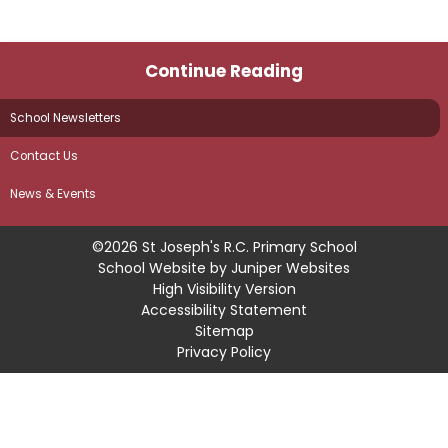
Continue Reading
School Newsletters
Contact Us
News & Events
©2026 St Joseph's R.C. Primary School
School Website by
Juniper Websites
High Visibility Version
Accessibility Statement
Sitemap
Privacy Policy