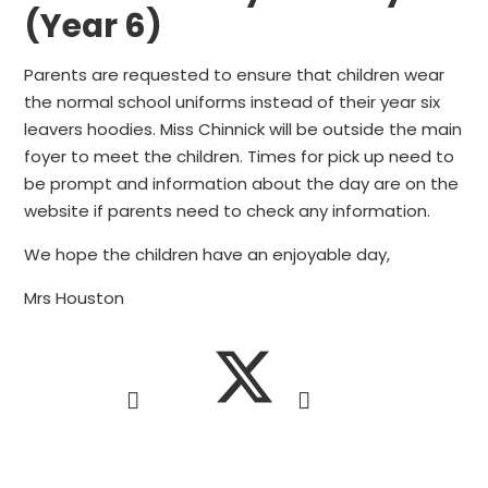
(Year 6)
Parents are requested to ensure that children wear
the normal school uniforms instead of their year six
leavers hoodies. Miss Chinnick will be outside the main
foyer to meet the children. Times for pick up need to
be prompt and information about the day are on the
website if parents need to check any information.
We hope the children have an enjoyable day,
Mrs Houston