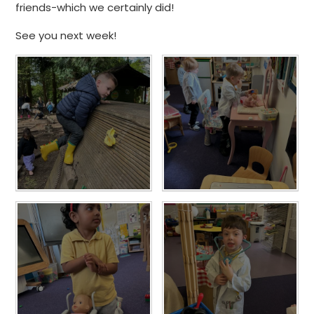
friends-which we certainly did!
See you next week!