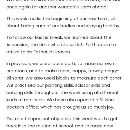
once again for another wonderful term ahead!
This week marks the beginning of our new term, all
about taking care of our bodies and staying healthy!
To follow our Easter break, we learned about the
Ascension, the time when Jesus left Earth again to
return to his Father in Heaven.
In provision, we used loose parts to make our own
creations, and to make faces, happy, frowny, angry-
all sorts! We also used blocks to measure each other.
We practised our painting skills, scissor skills and
building skills throughout the week using all different
kinds of materials. We have also opened a St Non
doctor’s office, which has brought us so much joy.
Our most important objective this week was to get
back into the routine of school, and to make new