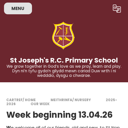
Skip to content ↓
MENU
Powered by
Translate
St Joseph's R.C. Primary School
We grow together in God’s love as we pray, learn and play.
Dyn ni’n tyfu gyda’n gilydd mewn cariad Duw wrth i ni
wedddio, dysgu a chwarae.
CARTREF/ HOME
MEITHRINFA/ NURSERY
2025-
2026
OUR WEEK
Week beginning 13.04.26
W
e welcome all of our friends, old and new, to St Non