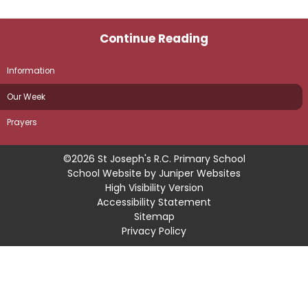
Continue Reading
Information
Our Week
Prayers
©2026 St Joseph's R.C. Primary School
School Website by
Juniper Websites
High Visibility Version
Accessibility Statement
Sitemap
Privacy Policy