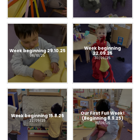
Week beginning
Week beginning 29.10.25
22.09.25
06/10/25
30/09/25
Our First Full Week!
Week beginning 15.8.25
(Beginning 8.9.25)
22/09/25
15/09/25