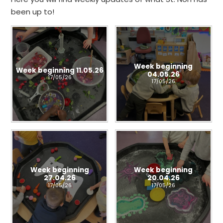
been up to!
Week beginning
Week beginning 11.05.26
04.05.26
17/05/26
17/05/26
Week beginning
Week beginning
27.04.26
20.04.26
17/05/26
17/05/26