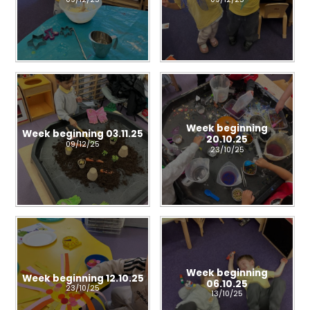
Week beginning
Week beginning 03.11.25
20.10.25
09/12/25
23/10/25
Week beginning
Week beginning 12.10.25
06.10.25
23/10/25
13/10/25