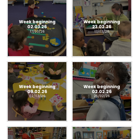
Week beginning
Week beginning
02.03.26
23.02.26
17/03/26
17/03/26
Week beginning
Week beginning
09.02.26
02.02.26
02/03/26
25/02/26