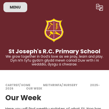
Skip to content ↓
MENU
Powered by
Translate
St Joseph's R.C. Primary School
We grow together in God’s love as we pray, learn and play.
Dyn ni’n tyfu gyda’n gilydd mewn cariad Duw wrth i ni
wedddio, dysgu a chwarae.
CARTREF/ HOME
MEITHRINFA/ NURSERY
2025-
2026
OUR WEEK
Our Week
Here you will find weekly updates of what St. Non has