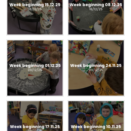
Week beginning 15.12.25
Week beginning 08.12.25
18/12/25
16/12/25
Week beginning 01.12.25
Week beginning 24.11.25
09/12/25
09/12/25
Week beginning 17.11.25
Week beginning 10.11.25
09/12/25
09/12/25