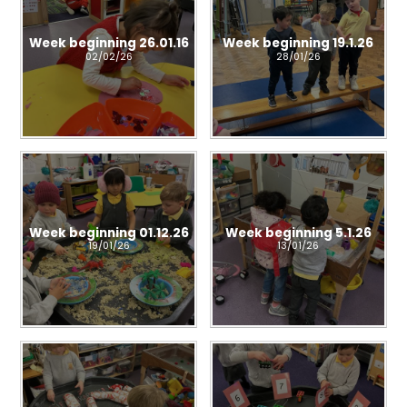
Week beginning 26.01.16
Week beginning 19.1.26
02/02/26
28/01/26
Week beginning 01.12.26
Week beginning 5.1.26
19/01/26
13/01/26