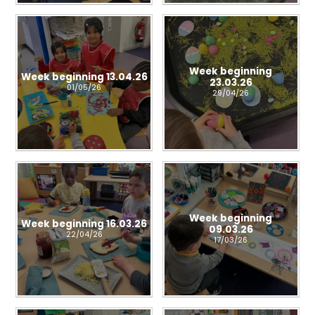
Week beginning
Week beginning 13.04.26
23.03.26
01/05/26
29/04/26
Week beginning
Week beginning 16.03.26
09.03.26
22/04/26
17/03/26