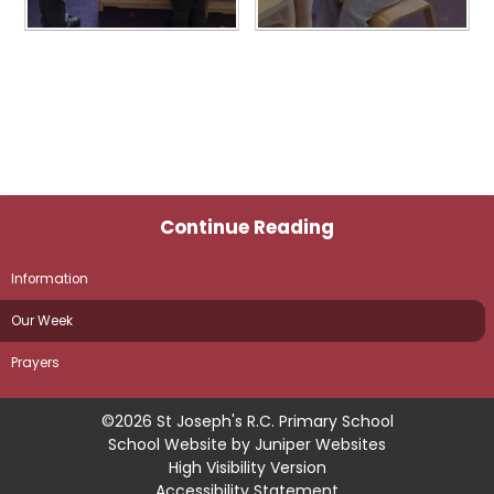
Continue Reading
Information
Our Week
Prayers
©2026 St Joseph's R.C. Primary School
School Website by
Juniper Websites
High Visibility Version
Accessibility Statement