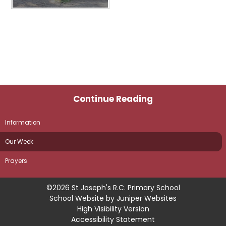
Continue Reading
Information
Our Week
Prayers
©2026 St Joseph's R.C. Primary School
School Website by
Juniper Websites
High Visibility Version
Accessibility Statement