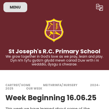
Skip to content ↓
MENU
St Joseph's R.C. Primary School
We grow together in God’s love as we pray, learn and play.
Dyn ni’n tyfu gyda’n gilydd mewn cariad Duw wrth i ni
wedddio, dysgu a chwarae.
CARTREF/ HOME
MEITHRINFA/ NURSERY
2024-
2025
OUR WEEK
Week Beginning 16.06.25
This week we have learned about some of the