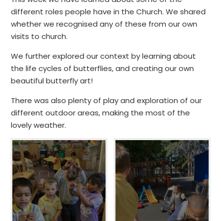
different roles people have in the Church. We shared
whether we recognised any of these from our own
visits to church.
We further explored our context by learning about
the life cycles of butterflies, and creating our own
beautiful butterfly art!
There was also plenty of play and exploration of our
different outdoor areas, making the most of the
lovely weather.