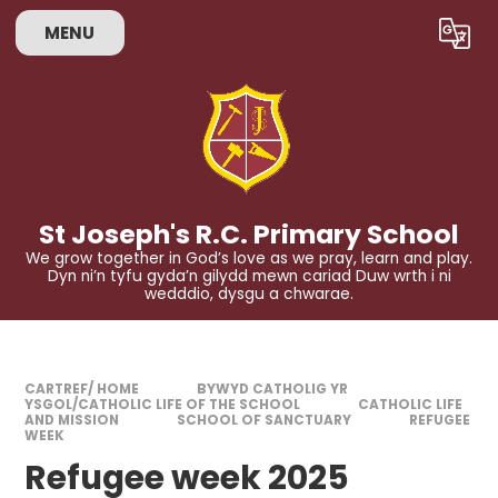
Skip to content ↓
MENU
Powered by
Translate
St Joseph's R.C. Primary School
We grow together in God’s love as we pray, learn and play.
Dyn ni’n tyfu gyda’n gilydd mewn cariad Duw wrth i ni
wedddio, dysgu a chwarae.
CARTREF/ HOME
BYWYD CATHOLIG YR
YSGOL/CATHOLIC LIFE OF THE SCHOOL
CATHOLIC LIFE
AND MISSION
SCHOOL OF SANCTUARY
REFUGEE
WEEK
Refugee week 2025