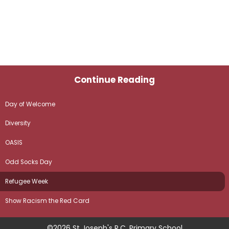
Continue Reading
Day of Welcome
Diversity
OASIS
Odd Socks Day
Refugee Week
Show Racism the Red Card
©2026 St Joseph's R.C. Primary School