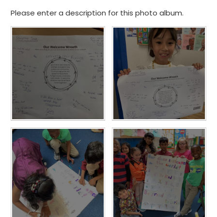
Please enter a description for this photo album.