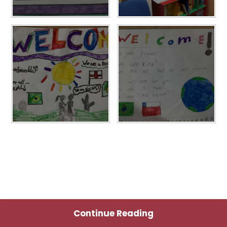
Continue Reading