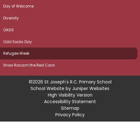
Day of Welcome
Diversity
OASIS
Odd Socks Day
Refugee Week
Show Racism the Red Card
©2026 St Joseph's R.C. Primary School
School Website by
Juniper Websites
High Visibility Version
Accessibility Statement
Sitemap
Privacy Policy