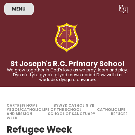
Skip to content ↓
MENU
Powered by
Translate
St Joseph's R.C. Primary School
We grow together in God’s love as we pray, learn and play.
Dyn ni’n tyfu gyda’n gilydd mewn cariad Duw wrth i ni
wedddio, dysgu a chwarae.
CARTREF/ HOME
BYWYD CATHOLIG YR
YSGOL/CATHOLIC LIFE OF THE SCHOOL
CATHOLIC LIFE
AND MISSION
SCHOOL OF SANCTUARY
REFUGEE
WEEK
Refugee Week