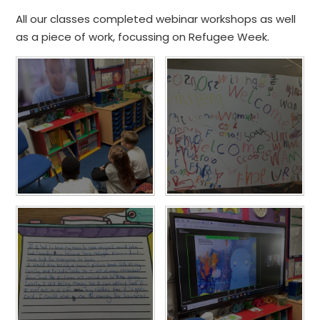
All our classes completed webinar workshops as well
as a piece of work, focussing on Refugee Week.