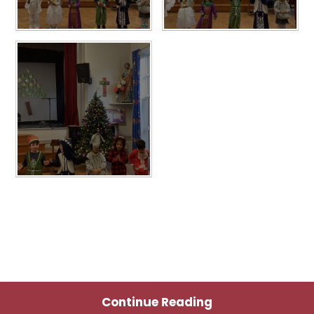
Continue Reading