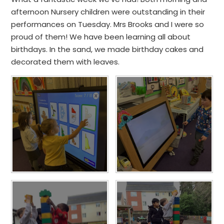
afternoon Nursery children were outstanding in their
performances on Tuesday. Mrs Brooks and I were so
proud of them! We have been learning all about
birthdays. In the sand, we made birthday cakes and
decorated them with leaves.