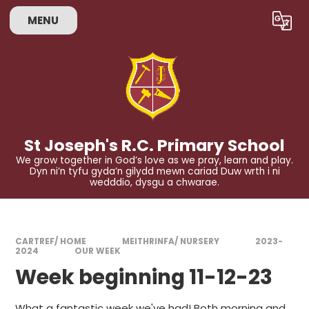
Skip to content ↓
MENU
Powered by
Translate
St Joseph's R.C. Primary School
We grow together in God’s love as we pray, learn and play.
Dyn ni’n tyfu gyda’n gilydd mewn cariad Duw wrth i ni
wedddio, dysgu a chwarae.
CARTREF/ HOME
MEITHRINFA/ NURSERY
2023-
2024
OUR WEEK
Week beginning 11-12-23
What a fantastic week we've had! Both morning and