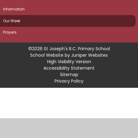
Information
Our Week
Prayers
©2026 St Joseph's R.C. Primary School
School Website by
Juniper Websites
High Visibility Version
Accessibility Statement
Sitemap
Privacy Policy