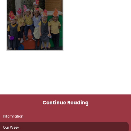
Continue Reading
Information
Our Week