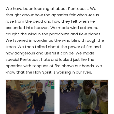
We have been learning all about Pentecost. We
thought about how the apostles felt when Jesus
rose from the dead and how they felt when He
ascended into heaven. We made wind catchers,
caught the wind in the parachute and flew planes.
We listened in wonder as the wind blew through the
trees. We then talked about the power of fire and
how dangerous and useful it can be. We made
special Pentecost hats and looked just like the
apostles with tongues of fire above our heads. We
know that the Holy Spirit is working in our lives.