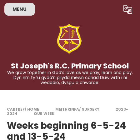
Skip to content ↓
MENU
Powered by
Translate
St Joseph's R.C. Primary School
We grow together in God’s love as we pray, learn and play.
Dyn ni’n tyfu gyda’n gilydd mewn cariad Duw wrth i ni
wedddio, dysgu a chwarae.
CARTREF/ HOME
MEITHRINFA/ NURSERY
2023-
2024
OUR WEEK
Weeks beginning 6-5-24
and 13-5-24