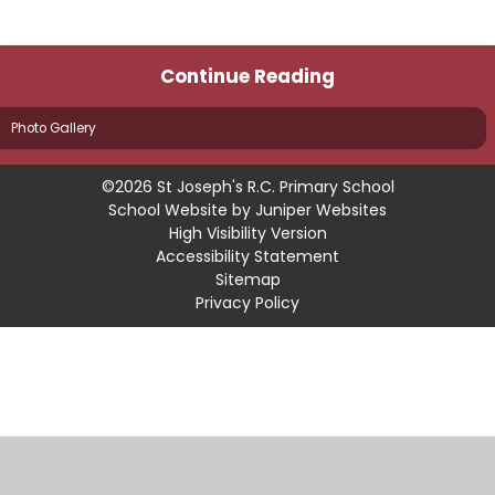
Continue Reading
Photo Gallery
©2026 St Joseph's R.C. Primary School
School Website by
Juniper Websites
High Visibility Version
Accessibility Statement
Sitemap
Privacy Policy