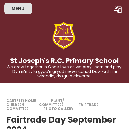
Skip to content ↓
MENU
Powered by
Translate
St Joseph's R.C. Primary School
We grow together in God’s love as we pray, learn and play.
Dyn ni’n tyfu gyda’n gilydd mewn cariad Duw wrth i ni
wedddio, dysgu a chwarae.
CARTREF/ HOME
PLANT/
CHILDREN
COMMITTEES
FAIRTRADE
COMMITTEE
PHOTO GALLERY
Fairtrade Day September