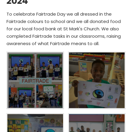
2024
To celebrate Fairtrade Day we all dressed in the
Fairtrade colours to school and we all donated food
for our local food bank at St Mark's Church. We also
completed Fairtrade tasks in our classrooms, raising
awareness of what Fairtrade means to all.